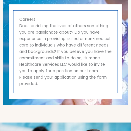
Careers
Does enriching the lives of others something
you are passionate about? Do you have
experience in providing skilled or non-medical
care to individuals who have different needs
and backgrounds? If you believe you have the
commitment and skills to do so, Humane
Healthcare Services LLC would like to invite
you to apply for a position on our team.
Please send your application using the form
provided.