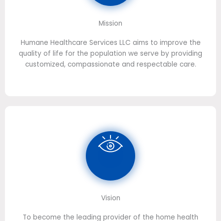
Mission
Humane Healthcare Services LLC aims to improve the
quality of life for the population we serve by providing
customized, compassionate and respectable care.
Vision
To become the leading provider of the home health