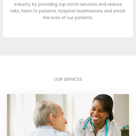
industry by providing top notch services and reduce
risks, harm to patients, hospital readmissions and enrich
the lives of our patients.
OUR SERVICES