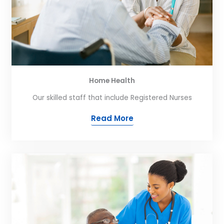
Home Health
Our skilled staff that include Registered Nurses
Read More