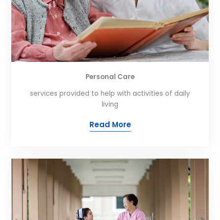
Personal Care
services provided to help with activities of daily
living
Read More