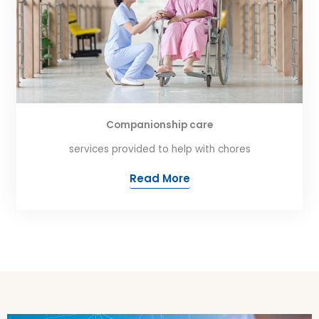
Companionship care
services provided to help with chores
Read More