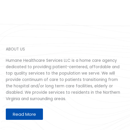
ABOUT US
Humane Healthcare Services LLC is a home care agency
dedicated to providing patient-centered, affordable and
top quality services to the population we serve. We will
provide continuum of care to patients transitioning from
the hospital and/or long term care facilities, elderly or
disabled. We provide services to residents in the Northern
Virginia and surrounding areas.
Read More