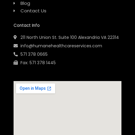
Blog
Contact Us
Contact Info
211 North Union St. Suite 100 Alexandria VA 22314
info@humanehealthcareservices.com
571 378 0665
Fax: 571 378 1445