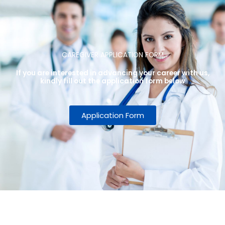
CAREGIVER APPLICATION FORM
If you are interested in advancing your career with us,
kindly fill out the application form below
Application Form