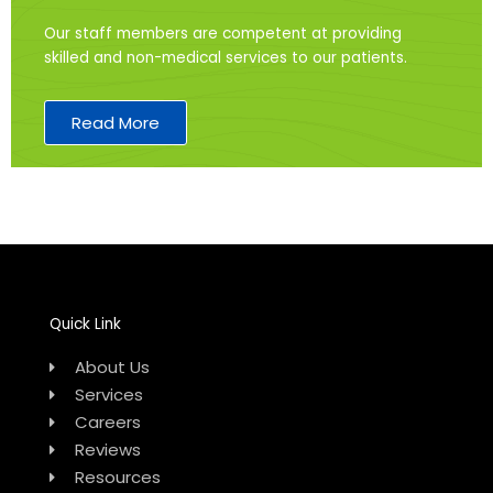
Our staff members are competent at providing
skilled and non-medical services to our patients.
Read More
Quick Link
About Us
Services
Careers
Reviews
Resources