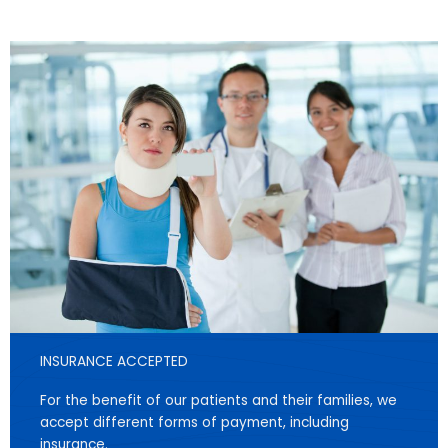
INSURANCE ACCEPTED
For the benefit of our patients and their families, we
accept different forms of payment, including
insurance.