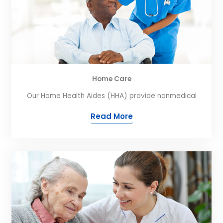
Home Care
Our Home Health Aides (HHA) provide nonmedical
Read More