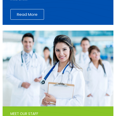
Read More
MEET OUR STAFF